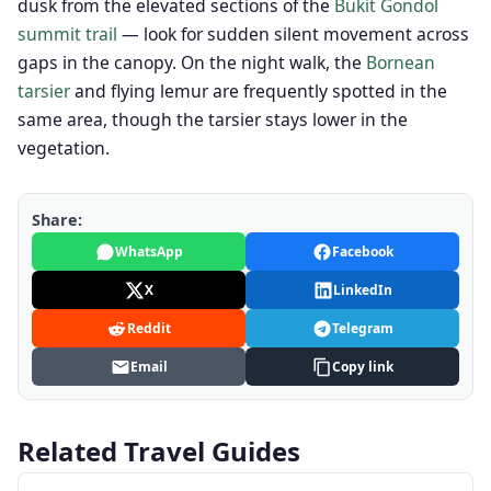
dusk from the elevated sections of the
Bukit Gondol
summit trail
— look for sudden silent movement across
gaps in the canopy. On the night walk, the
Bornean
tarsier
and flying lemur are frequently spotted in the
same area, though the tarsier stays lower in the
vegetation.
Share:
WhatsApp
Facebook
X
LinkedIn
Reddit
Telegram
Email
Copy link
Related Travel Guides