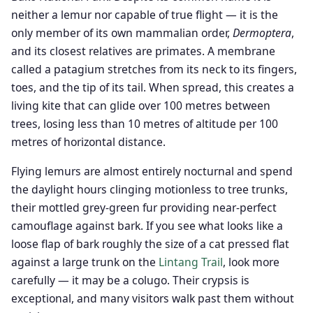
neither a lemur nor capable of true flight — it is the
only member of its own mammalian order,
Dermoptera
,
and its closest relatives are primates. A membrane
called a patagium stretches from its neck to its fingers,
toes, and the tip of its tail. When spread, this creates a
living kite that can glide over 100 metres between
trees, losing less than 10 metres of altitude per 100
metres of horizontal distance.
Flying lemurs are almost entirely nocturnal and spend
the daylight hours clinging motionless to tree trunks,
their mottled grey-green fur providing near-perfect
camouflage against bark. If you see what looks like a
loose flap of bark roughly the size of a cat pressed flat
against a large trunk on the
Lintang Trail
, look more
carefully — it may be a colugo. Their crypsis is
exceptional, and many visitors walk past them without