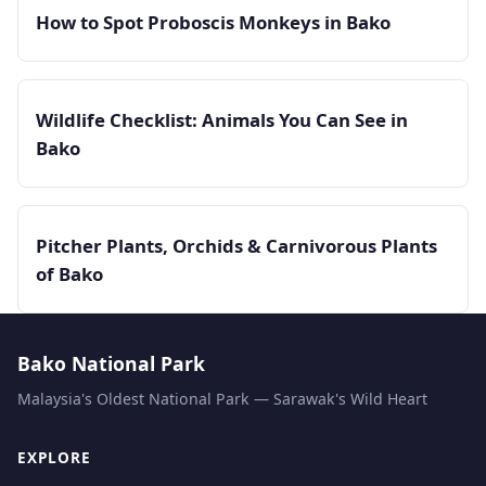
How to Spot Proboscis Monkeys in Bako
Wildlife Checklist: Animals You Can See in
Bako
Pitcher Plants, Orchids & Carnivorous Plants
of Bako
Bako National Park
Malaysia's Oldest National Park — Sarawak's Wild Heart
EXPLORE