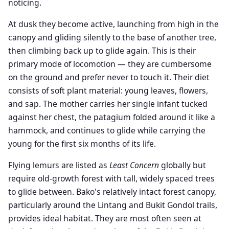
noticing.
At dusk they become active, launching from high in the
canopy and gliding silently to the base of another tree,
then climbing back up to glide again. This is their
primary mode of locomotion — they are cumbersome
on the ground and prefer never to touch it. Their diet
consists of soft plant material: young leaves, flowers,
and sap. The mother carries her single infant tucked
against her chest, the patagium folded around it like a
hammock, and continues to glide while carrying the
young for the first six months of its life.
Flying lemurs are listed as
Least Concern
globally but
require old-growth forest with tall, widely spaced trees
to glide between. Bako's relatively intact forest canopy,
particularly around the Lintang and Bukit Gondol trails,
provides ideal habitat. They are most often seen at