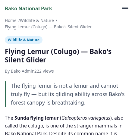
Bako National Park
Home
Wildlife & Nature
Flying Lemur (Colugo) — Bako's Silent Glider
Wildlife & Nature
Flying Lemur (Colugo) — Bako's
Silent Glider
By Bako Admin
222 views
The flying lemur is not a lemur and cannot
truly fly — but its gliding ability across Bako's
forest canopy is breathtaking.
The
Sunda flying lemur
(
Galeopterus variegatus
), also
called the colugo, is one of the stranger mammals in
Bako National Park. Despite its common name it is