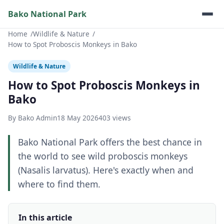
Bako National Park
Home
Wildlife & Nature
How to Spot Proboscis Monkeys in Bako
Wildlife & Nature
How to Spot Proboscis Monkeys in
Bako
By Bako Admin
18 May 2026
403 views
Bako National Park offers the best chance in
the world to see wild proboscis monkeys
(Nasalis larvatus). Here's exactly when and
where to find them.
In this article