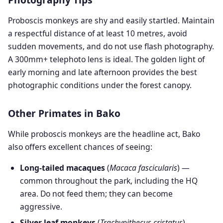
Proboscis monkeys are shy and easily startled. Maintain
a respectful distance of at least 10 metres, avoid
sudden movements, and do not use flash photography.
A 300mm+ telephoto lens is ideal. The golden light of
early morning and late afternoon provides the best
photographic conditions under the forest canopy.
Other Primates in Bako
While proboscis monkeys are the headline act, Bako
also offers excellent chances of seeing:
Long-tailed macaques
(
Macaca fascicularis
) —
common throughout the park, including the HQ
area. Do not feed them; they can become
aggressive.
Silver leaf monkeys
(
Trachypithecus cristatus
) —