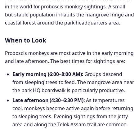
in the world for proboscis monkey sightings. A small
but stable population inhabits the mangrove fringe and
coastal forest around the park headquarters area.
When to Look
Proboscis monkeys are most active in the early morning
and late afternoon. The best times for sightings are:
Early morning (6:00–8:00 AM):
Groups descend
from sleeping trees to feed. The mangrove area near
the park HQ boardwalk is particularly productive.
Late afternoon (4:30–6:30 PM):
As temperatures
cool, monkeys become active again before returning
to sleeping trees. Evening sightings from the jetty
area and along the Telok Assam trail are common.