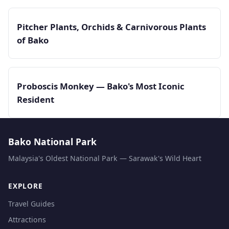
Pitcher Plants, Orchids & Carnivorous Plants
of Bako
Proboscis Monkey — Bako's Most Iconic
Resident
Bako National Park
Malaysia's Oldest National Park — Sarawak's Wild Heart
EXPLORE
Travel Guides
Attractions