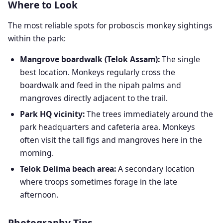
Where to Look
The most reliable spots for proboscis monkey sightings
within the park:
Mangrove boardwalk (Telok Assam):
The single
best location. Monkeys regularly cross the
boardwalk and feed in the nipah palms and
mangroves directly adjacent to the trail.
Park HQ vicinity:
The trees immediately around the
park headquarters and cafeteria area. Monkeys
often visit the tall figs and mangroves here in the
morning.
Telok Delima beach area:
A secondary location
where troops sometimes forage in the late
afternoon.
Photography Tips