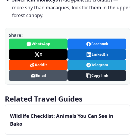
more shy than macaques; look for them in the upper
forest canopy.
Share:
WhatsApp
Facebook
X
LinkedIn
Reddit
Telegram
Email
Copy link
Related Travel Guides
Wildlife Checklist: Animals You Can See in
Bako