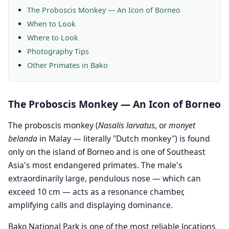
The Proboscis Monkey — An Icon of Borneo
When to Look
Where to Look
Photography Tips
Other Primates in Bako
The Proboscis Monkey — An Icon of Borneo
The proboscis monkey (
Nasalis larvatus
, or
monyet
belanda
in Malay — literally "Dutch monkey") is found
only on the island of Borneo and is one of Southeast
Asia's most endangered primates. The male's
extraordinarily large, pendulous nose — which can
exceed 10 cm — acts as a resonance chamber,
amplifying calls and displaying dominance.
Bako National Park is one of the most reliable locations