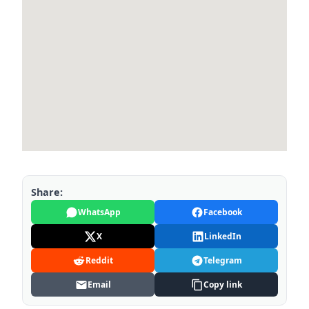
Share:
WhatsApp
Facebook
X
LinkedIn
Reddit
Telegram
Email
Copy link