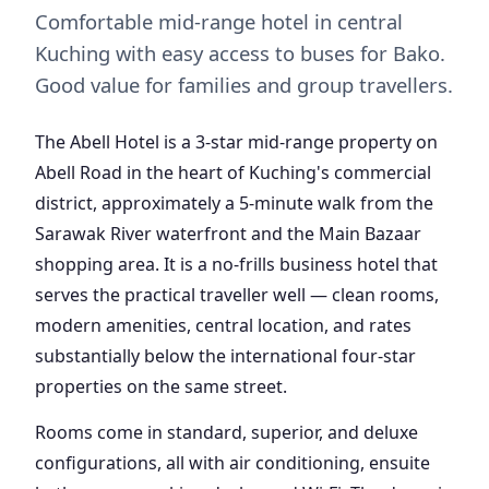
Comfortable mid-range hotel in central
Kuching with easy access to buses for Bako.
Good value for families and group travellers.
The Abell Hotel is a 3-star mid-range property on
Abell Road in the heart of Kuching's commercial
district, approximately a 5-minute walk from the
Sarawak River waterfront and the Main Bazaar
shopping area. It is a no-frills business hotel that
serves the practical traveller well — clean rooms,
modern amenities, central location, and rates
substantially below the international four-star
properties on the same street.
Rooms come in standard, superior, and deluxe
configurations, all with air conditioning, ensuite