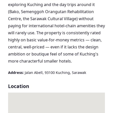
exploring Kuching and the day trips around it
(Bako, Semenggoh Orangutan Rehabilitation
Centre, the Sarawak Cultural Village) without
paying for international hotel-chain amenities they
will rarely use. The property is consistently rated
highly on basic value-for-money metrics — clean,
central, well-priced — even if it lacks the design
ambition or boutique feel of some of Kuching's
more characterful smaller hotels.
Address:
Jalan Abell, 93100 Kuching, Sarawak
Location