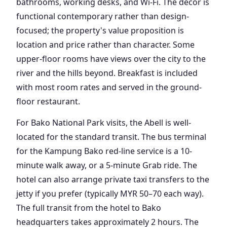
bathrooms, working desks, and Wi-Fi. The decor is
functional contemporary rather than design-
focused; the property's value proposition is
location and price rather than character. Some
upper-floor rooms have views over the city to the
river and the hills beyond. Breakfast is included
with most room rates and served in the ground-
floor restaurant.
For Bako National Park visits, the Abell is well-
located for the standard transit. The bus terminal
for the Kampung Bako red-line service is a 10-
minute walk away, or a 5-minute Grab ride. The
hotel can also arrange private taxi transfers to the
jetty if you prefer (typically MYR 50–70 each way).
The full transit from the hotel to Bako
headquarters takes approximately 2 hours. The