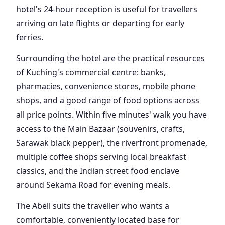
hotel's 24-hour reception is useful for travellers
arriving on late flights or departing for early
ferries.
Surrounding the hotel are the practical resources
of Kuching's commercial centre: banks,
pharmacies, convenience stores, mobile phone
shops, and a good range of food options across
all price points. Within five minutes' walk you have
access to the Main Bazaar (souvenirs, crafts,
Sarawak black pepper), the riverfront promenade,
multiple coffee shops serving local breakfast
classics, and the Indian street food enclave
around Sekama Road for evening meals.
The Abell suits the traveller who wants a
comfortable, conveniently located base for