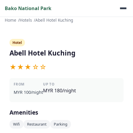
Bako National Park
Home
Hotels
Abell Hotel Kuching
Hotel
Abell Hotel Kuching
★★★☆☆
FROM
UP TO
MYR 180/night
MYR 100/night
Amenities
Wifi
Restaurant
Parking