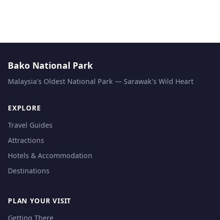
Bako National Park
Malaysia's Oldest National Park — Sarawak's Wild Heart
EXPLORE
Travel Guides
Attractions
Hotels & Accommodation
Destinations
PLAN YOUR VISIT
Getting There