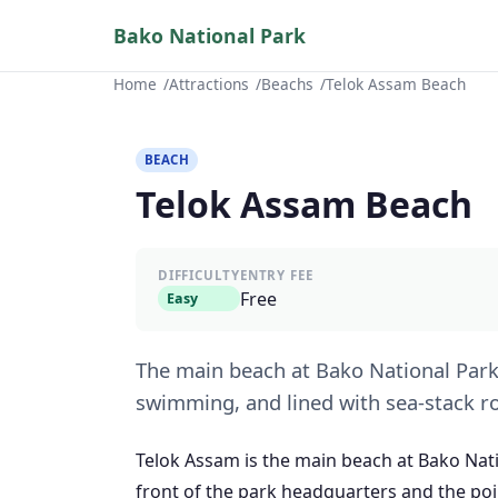
Bako National Park
Home
Attractions
Beachs
Telok Assam Beach
BEACH
Telok Assam Beach
DIFFICULTY
ENTRY FEE
Free
Easy
The main beach at Bako National Park 
swimming, and lined with sea-stack r
Telok Assam is the main beach at Bako Nat
front of the park headquarters and the poin