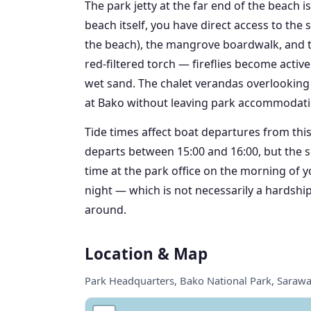
The park jetty at the far end of the beach 
beach itself, you have direct access to the 
the beach), the mangrove boardwalk, and th
red-filtered torch — fireflies become acti
wet sand. The chalet verandas overlooking 
at Bako without leaving park accommodati
Tide times affect boat departures from thi
departs between 15:00 and 16:00, but the s
time at the park office on the morning of 
night — which is not necessarily a hardship
around.
Location & Map
Park Headquarters, Bako National Park, Saraw