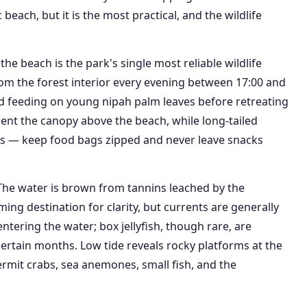
each, but it is the most practical, and the wildlife
he beach is the park's single most reliable wildlife
m the forest interior every evening between 17:00 and
nd feeding on young nipah palm leaves before retreating
uent the canopy above the beach, while long-tailed
as — keep food bags zipped and never leave snacks
The water is brown from tannins leached by the
g destination for clarity, but currents are generally
tering the water; box jellyfish, though rare, are
ertain months. Low tide reveals rocky platforms at the
ermit crabs, sea anemones, small fish, and the