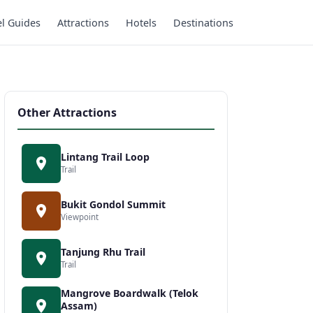
el Guides
Attractions
Hotels
Destinations
Other Attractions
Lintang Trail Loop
Trail
Bukit Gondol Summit
Viewpoint
Tanjung Rhu Trail
Trail
Mangrove Boardwalk (Telok
Assam)