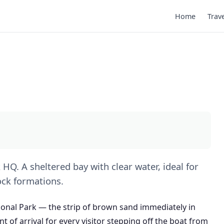
Home
Trav
HQ. A sheltered bay with clear water, ideal for
ock formations.
ional Park — the strip of brown sand immediately in
t of arrival for every visitor stepping off the boat from