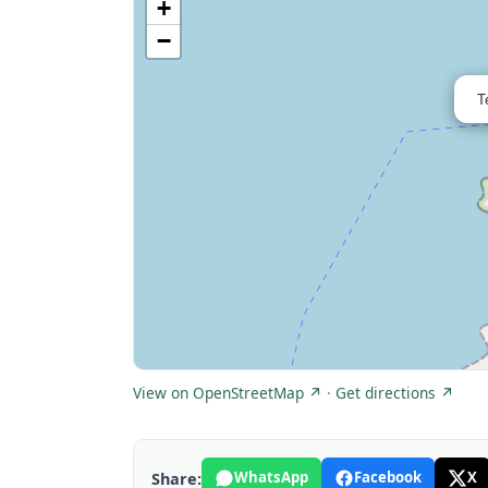
+
−
T
View on OpenStreetMap ↗
·
Get directions ↗
WhatsApp
Facebook
X
Share: