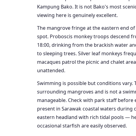
Kampung Bako. It is not Bako's most scenic b
viewing here is genuinely excellent.
The mangrove fringe at the eastern end of t
spot. Proboscis monkey troops descend fro
18:00, drinking from the brackish water a
to sleeping trees. Silver leaf monkeys freq
macaques patrol the picnic and chalet are
unattended.
Swimming is possible but conditions vary. 
surrounding mangroves and is not a swimmin
manageable. Check with park staff before en
present in Sarawak coastal waters during c
eastern headland with rich tidal pools — h
occasional starfish are easily observed.