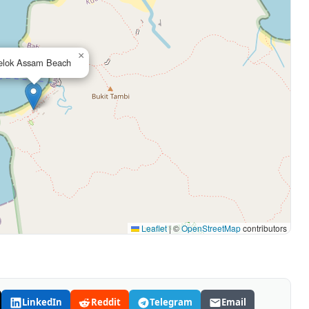
×
elok Assam Beach
Leaflet
|
©
OpenStreetMap
contributors
LinkedIn
Reddit
Telegram
Email