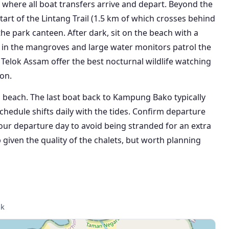
is where all boat transfers arrive and depart. Beyond the
start of the Lintang Trail (1.5 km of which crosses behind
e park canteen. After dark, sit on the beach with a
ve in the mangroves and large water monitors patrol the
Telok Assam offer the best nocturnal wildlife watching
on.
s beach. The last boat back to Kampung Bako typically
chedule shifts daily with the tides. Confirm departure
your departure day to avoid being stranded for an extra
 given the quality of the chalets, but worth planning
ak